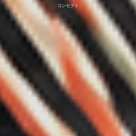
コンセプト