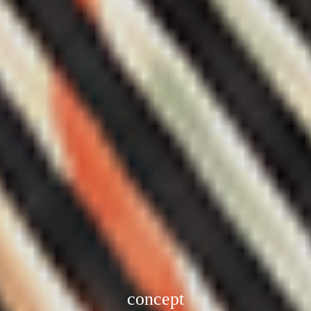
concept