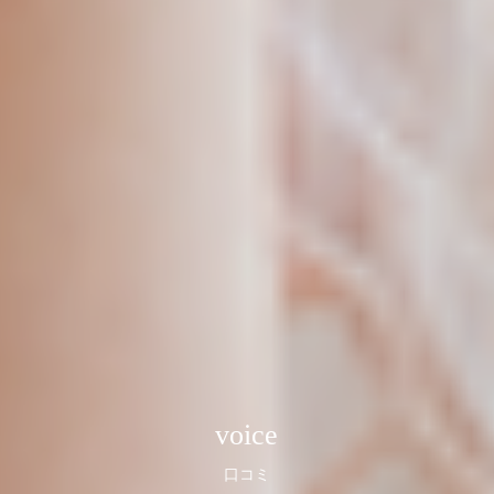
voice
口コミ