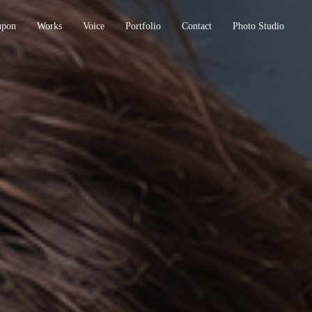
upon
Works
Voice
Portfolio
Contact
Photo Studio