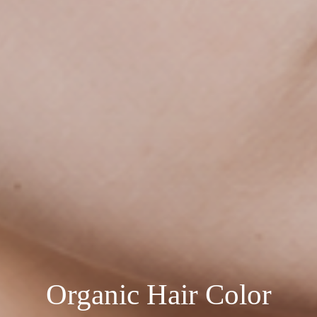
Organic Hair Color