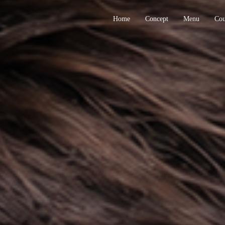
Home
Concept
Menu
Co