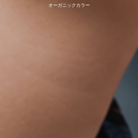
オーガニックカラー